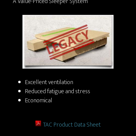
A Value-Priced Sleeper System
Excellent ventilation
Reduced fatigue and stress
Economical
TAC Product Data Sheet