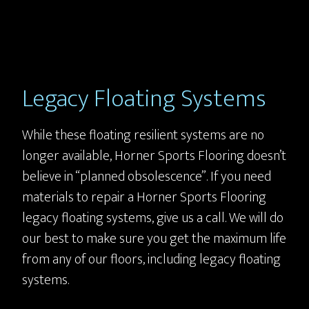
Legacy Floating Systems
While these floating resilient systems are no
longer available, Horner Sports Flooring doesn’t
believe in “planned obsolescence”. If you need
materials to repair a Horner Sports Flooring
legacy floating systems, give us a call. We will do
our best to make sure you get the maximum life
from any of our floors, including legacy floating
systems.