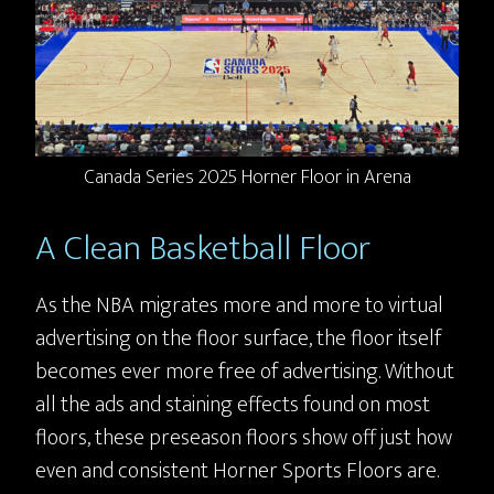
Canada Series 2025 Horner Floor in Arena
A Clean Basketball Floor
As the NBA migrates more and more to virtual
advertising on the floor surface, the floor itself
becomes ever more free of advertising. Without
all the ads and staining effects found on most
floors, these preseason floors show off just how
even and consistent Horner Sports Floors are.