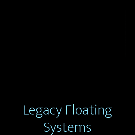
Legacy Floating
Systems