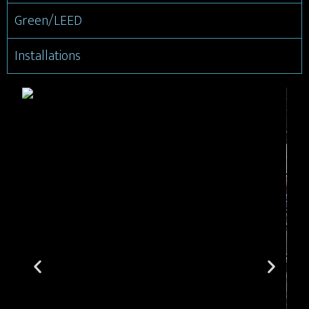
Green/LEED
Installations