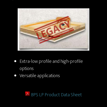
Extra-low profile and high-profile
options
Versatile applications
BPS LP Product Data Sheet