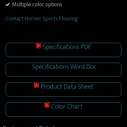
Multiple color options
Contact Horner Sports Flooring
Specifications PDF
Specifications Word Doc
Product Data Sheet
Color Chart