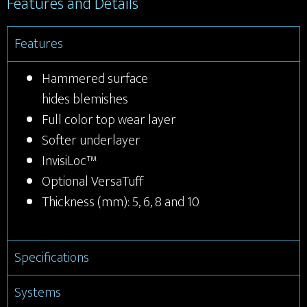
Features and Details
Features
Hammered surface
hides blemishes
Full color top wear layer
Softer underlayer
InvisiLoc™
Optional VersaTuff
Thickness (mm): 5, 6, 8 and 10
Specifications
Systems