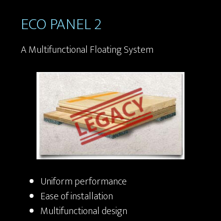
ECO PANEL 2
A Multifunctional Floating System
Uniform performance
Ease of installation
Multifunctional design