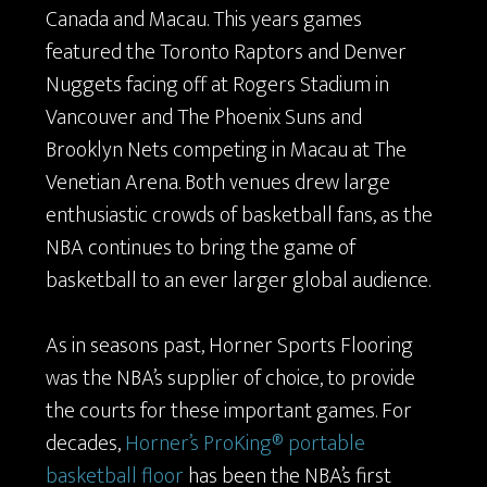
Canada and Macau. This years games
featured the Toronto Raptors and Denver
Nuggets facing off at Rogers Stadium in
Vancouver and The Phoenix Suns and
Brooklyn Nets competing in Macau at
The
Venetian Arena. Both venues drew large
enthusiastic crowds of basketball fans, as the
NBA continues to bring the game of
basketball to an ever larger global audience.
As in seasons past, Horner Sports Flooring
was the NBA’s supplier of choice, to provide
the courts for these important games. For
decades,
Horner’s ProKing® portable
basketball floor
has been the NBA’s first