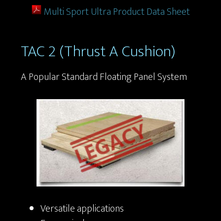
Multi Sport Ultra Product Data Sheet
TAC 2 (Thrust A Cushion)
A Popular Standard Floating Panel System
Versatile applications