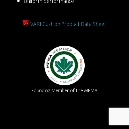
Uniform performance
VARI Cushion Product Data Sheet
Founding Member of the MFMA