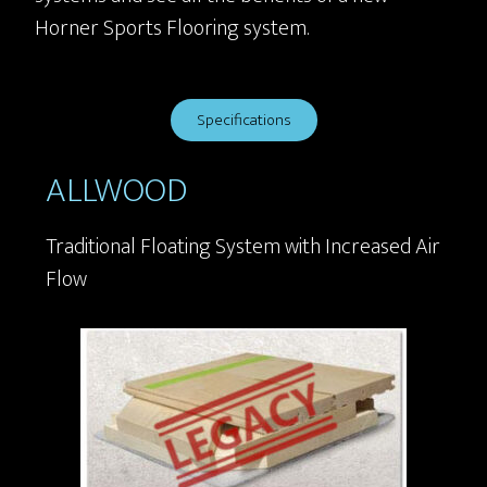
Horner Sports Flooring system.
Specifications
ALLWOOD
Traditional Floating System with Increased Air
Flow