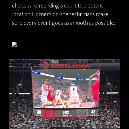
choice when sending a court to a distant
location. Horner’s on-site technicians make
sure every event goes as smooth as possible.