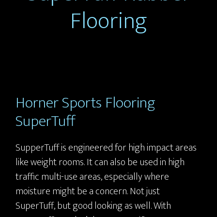
Flooring
Horner Sports Flooring
SuperTuff
SupperTuff is engineered for high impact areas
like weight rooms. It can also be used in high
traffic multi-use areas, especially where
moisture might be a concern. Not just
SuperTuff, but good looking as well. With