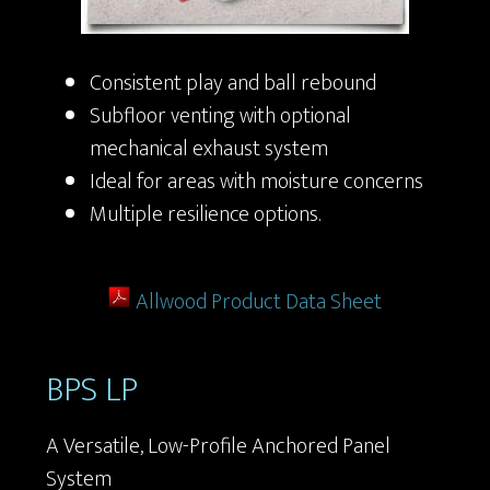
Consistent play and ball rebound
Subfloor venting with optional
mechanical exhaust system
Ideal for areas with moisture concerns
Multiple resilience options.
Allwood Product Data Sheet
BPS LP
A Versatile, Low-Profile Anchored Panel
System