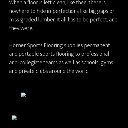
When a floor is left clean, like thee, there is
nowhere to hide imperfections like big gaps or
miss graded lumber. It all has to be perfect, and
they were.
Horner Sports Flooring supplies permanent
and portable sports flooring to professional
and collegiate teams as well as schools, gyms
and private clubs around the world.