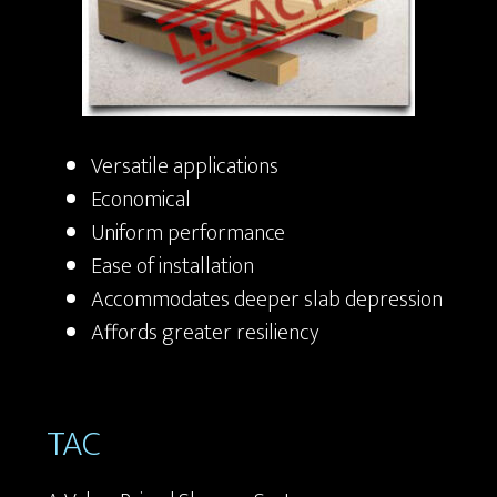
Versatile applications
Economical
Uniform performance
Ease of installation
Accommodates deeper slab depression
Affords greater resiliency
TAC