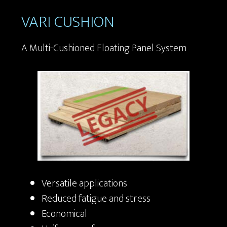
VARI CUSHION
A Multi-Cushioned Floating Panel System
Versatile applications
Reduced fatigue and stress
Economical