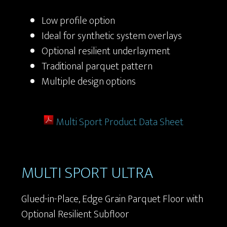
Low profile option
Ideal for synthetic system overlays
Optional resilient underlayment
Traditional parquet pattern
Multiple design options
Multi Sport Product Data Sheet
MULTI SPORT ULTRA
Glued-in-Place, Edge Grain Parquet Floor with
Optional Resilient Subfloor