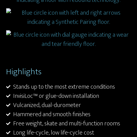
Highlights
Stands up to the most extreme conditions
InvisiLoc™ or glue-down installation
Vulcanized, dual-durometer
Hammered and smooth finishes
Free weight, skate and multi-function rooms
Long life-cycle, low life-cycle cost