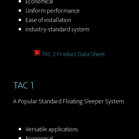
Economical
Uniform performance
Ease of installation
Industry-standard system
TAC 2 Product Data Sheet
TAC 1
A Popular Standard Floating Sleeper System
Versatile applications
Economical