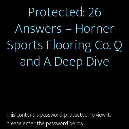
Protected: 26
Answers – Horner
Sports Flooring Co. Q
and A Deep Dive
This content is password-protected. To view it,
please enter the password below.