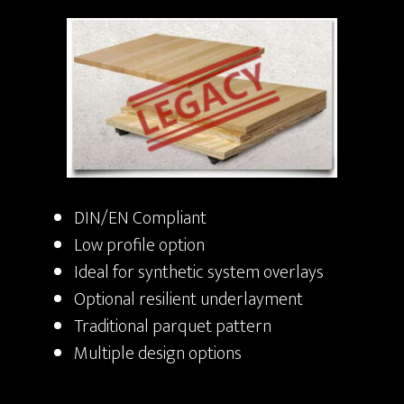
DIN/EN Compliant
Low profile option
Ideal for synthetic system overlays
Optional resilient underlayment
Traditional parquet pattern
Multiple design options