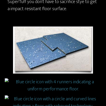
SuperTuff you don’t have to sacrifice stye to get
a impact resistant floor surface.