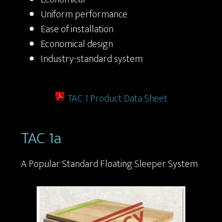
Uniform performance
Ease of installation
Economical design
Industry-standard system
TAC 1 Product Data Sheet
TAC 1a
A Popular Standard Floating Sleeper System