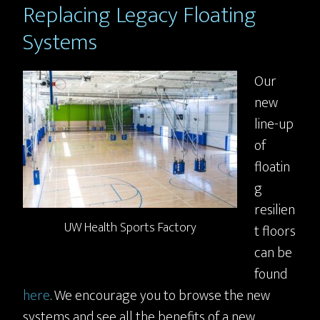
Replacing Legacy Floating
Systems
Our
new
line-up
of
floatin
g
resilien
UW Health Sports Factory
t floors
can be
found
here
. We encourage you to browse the new
systems and see all the benefits of a new