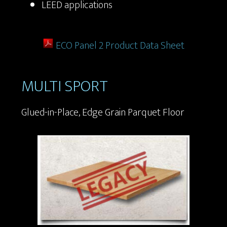
LEED applications
ECO Panel 2 Product Data Sheet
MULTI SPORT
Glued-in-Place, Edge Grain Parquet Floor