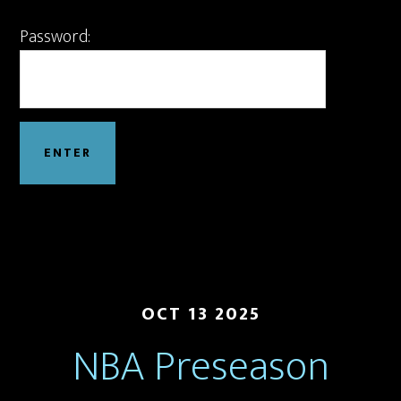
Password:
OCT 13 2025
NBA Preseason