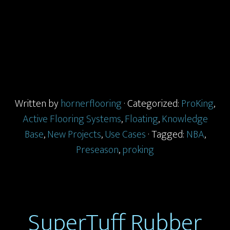
Written by
hornerflooring
· Categorized:
ProKing
,
Active Flooring Systems
,
Floating
,
Knowledge
Base
,
New Projects
,
Use Cases
· Tagged:
NBA
,
Preseason
,
proking
SuperTuff Rubber