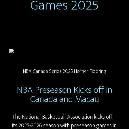
Games 2025
NBA Canada Series 2025 Horner Flooring
NBA Preseason Kicks off in
Canada and Macau
The National Basketball Association kicks off
its 2025-2026 season with preseason games in