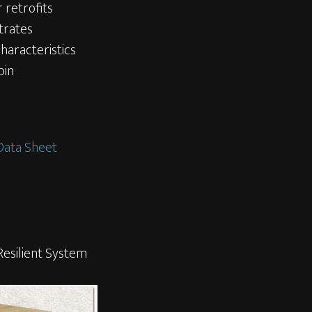
r retrofits
trates
characteristics
pin
Data Sheet
esilient System