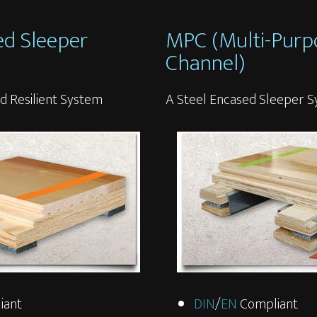
ed Sleeper
MPC (Multi-Purp
Channel)
d Resilient System
A Steel Encased Sleeper 
iant
DIN
/
EN
Compliant