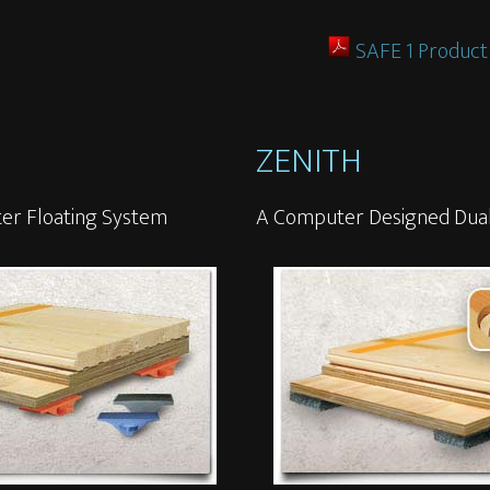
SAFE 1 Product
ZENITH
er Floating System
A Computer Designed Dual