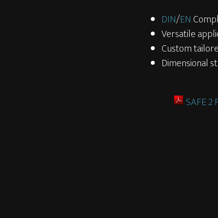
DIN
/
EN
Compl
Versatile appli
Custom tailore
Dimensional sta
SAFE 2 