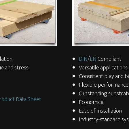
lation
DIN
/
EN
Compliant
e and stress
Versatile applications
Consistent play and b
Flexible performance
Outstanding substrate
roduct Data Sheet
Economical
Ease of Installation
Industry-standard sy