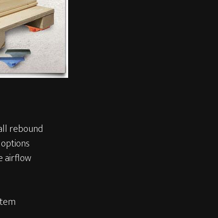
all rebound
 options
 airflow
stem