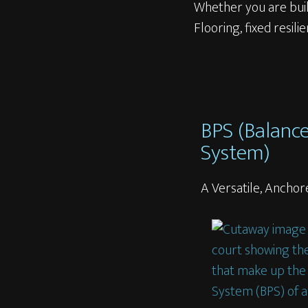
Whether you are buil
Flooring, fixed resili
BPS (Balanc
System)
A Versatile, Anch