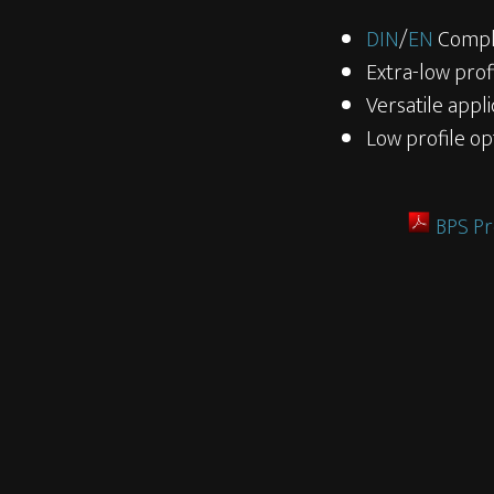
DIN
/
EN
Compl
Extra-low prof
Versatile appli
Low profile op
BPS Pr