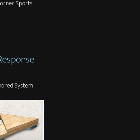
 Horner Sports
 Response
chored System