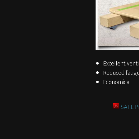
Excellent venti
Reduced fatigu
Economical
SAFE P