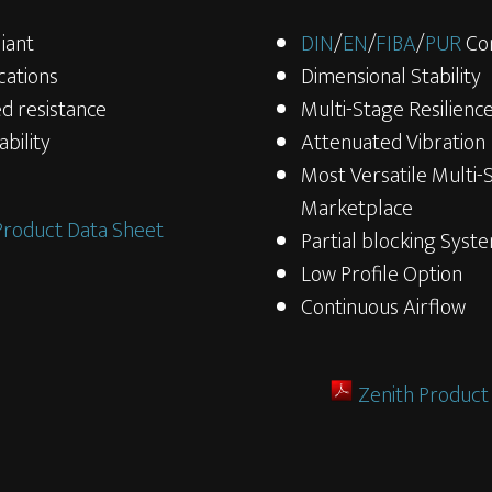
iant
DIN
/
EN
/
FIBA
/
PUR
Co
cations
Dimensional Stability
d resistance
Multi-Stage Resilienc
bility
Attenuated Vibration
Most Versatile Multi-
Marketplace
Product Data Sheet
Partial blocking Syst
Low Profile Option
Continuous Airflow
Zenith Product