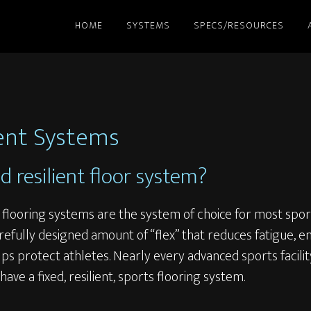
HOME
SYSTEMS
SPECS/RESOURCES
ient Systems
ed resilient floor system?
s flooring systems are the system of choice for most spor
refully designed amount of “flex” that reduces fatigue, 
s protect athletes. Nearly every advanced sports facili
l have a fixed, resilient, sports flooring system.