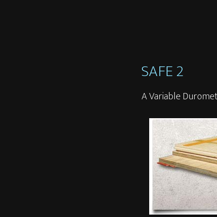
SAFE 2
A Variable Duromet