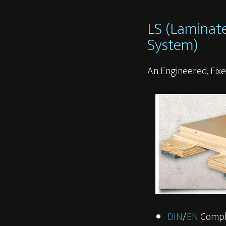
LS (Laminat
System)
An Engineered, Fixe
DIN
/
EN
Compl