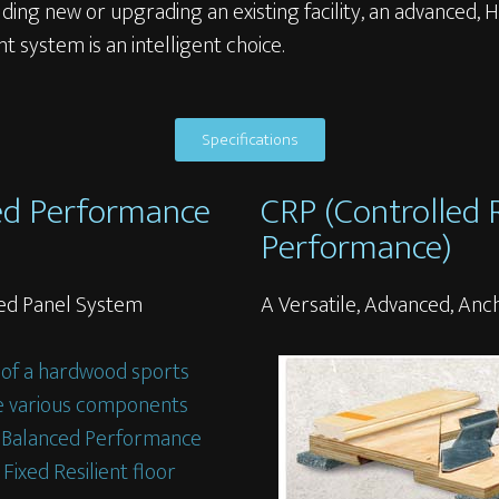
ding new or upgrading an existing facility, an advanced,
ent system is an intelligent choice.
Specifications
ed Performance
CRP (Controlled
Performance)
ored Panel System
A Versatile, Advanced, An